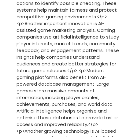
actions to identify possible cheating. These
systems help maintain fairness and protect
competitive gaming environments.</p>
<p>Another important innovation is AI-
assisted game marketing analysis. Gaming
companies use artificial intelligence to study
player interests, market trends, community
feedback, and engagement patterns. These
insights help companies understand
audiences and create better strategies for
future game releases.</p> <p>Modern
gaming platforms also benefit from AI-
powered database management. Large
games store massive amounts of
information, including player profiles,
achievements, purchases, and world data.
Artificial intelligence helps organise and
optimise these databases to provide faster
access and improved reliability.</p>
<p>Another growing technology is AI-based