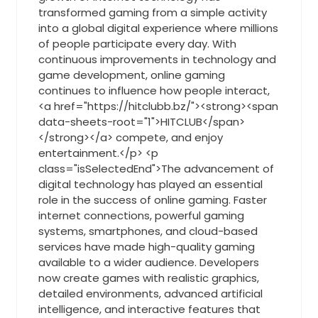
transformed gaming from a simple activity
into a global digital experience where millions
of people participate every day. With
continuous improvements in technology and
game development, online gaming
continues to influence how people interact,
<a href="https://hitclubb.bz/"><strong><span
data-sheets-root="1">HITCLUB</span>
</strong></a> compete, and enjoy
entertainment.</p> <p
class="isSelectedEnd">The advancement of
digital technology has played an essential
role in the success of online gaming. Faster
internet connections, powerful gaming
systems, smartphones, and cloud-based
services have made high-quality gaming
available to a wider audience. Developers
now create games with realistic graphics,
detailed environments, advanced artificial
intelligence, and interactive features that