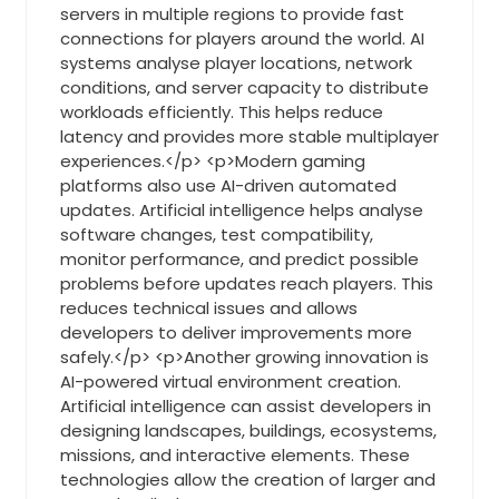
servers in multiple regions to provide fast
connections for players around the world. AI
systems analyse player locations, network
conditions, and server capacity to distribute
workloads efficiently. This helps reduce
latency and provides more stable multiplayer
experiences.</p> <p>Modern gaming
platforms also use AI-driven automated
updates. Artificial intelligence helps analyse
software changes, test compatibility,
monitor performance, and predict possible
problems before updates reach players. This
reduces technical issues and allows
developers to deliver improvements more
safely.</p> <p>Another growing innovation is
AI-powered virtual environment creation.
Artificial intelligence can assist developers in
designing landscapes, buildings, ecosystems,
missions, and interactive elements. These
technologies allow the creation of larger and