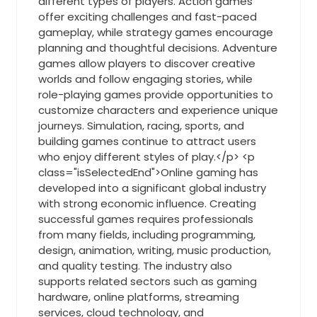
different types of players. Action games
offer exciting challenges and fast-paced
gameplay, while strategy games encourage
planning and thoughtful decisions. Adventure
games allow players to discover creative
worlds and follow engaging stories, while
role-playing games provide opportunities to
customize characters and experience unique
journeys. Simulation, racing, sports, and
building games continue to attract users
who enjoy different styles of play.</p> <p
class="isSelectedEnd">Online gaming has
developed into a significant global industry
with strong economic influence. Creating
successful games requires professionals
from many fields, including programming,
design, animation, writing, music production,
and quality testing. The industry also
supports related sectors such as gaming
hardware, online platforms, streaming
services, cloud technology, and