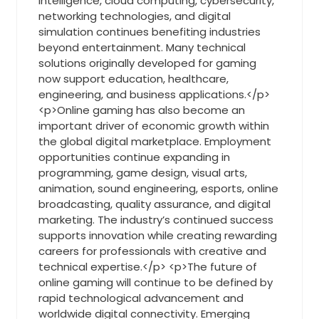
intelligence, cloud computing, cybersecurity,
networking technologies, and digital
simulation continues benefiting industries
beyond entertainment. Many technical
solutions originally developed for gaming
now support education, healthcare,
engineering, and business applications.</p>
<p>Online gaming has also become an
important driver of economic growth within
the global digital marketplace. Employment
opportunities continue expanding in
programming, game design, visual arts,
animation, sound engineering, esports, online
broadcasting, quality assurance, and digital
marketing. The industry’s continued success
supports innovation while creating rewarding
careers for professionals with creative and
technical expertise.</p> <p>The future of
online gaming will continue to be defined by
rapid technological advancement and
worldwide digital connectivity. Emerging