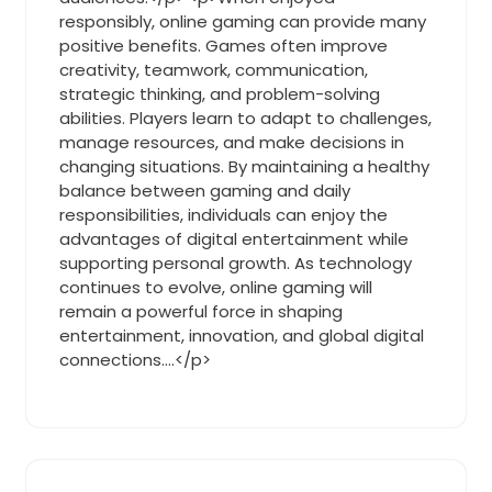
responsibly, online gaming can provide many
positive benefits. Games often improve
creativity, teamwork, communication,
strategic thinking, and problem-solving
abilities. Players learn to adapt to challenges,
manage resources, and make decisions in
changing situations. By maintaining a healthy
balance between gaming and daily
responsibilities, individuals can enjoy the
advantages of digital entertainment while
supporting personal growth. As technology
continues to evolve, online gaming will
remain a powerful force in shaping
entertainment, innovation, and global digital
connections.…</p>