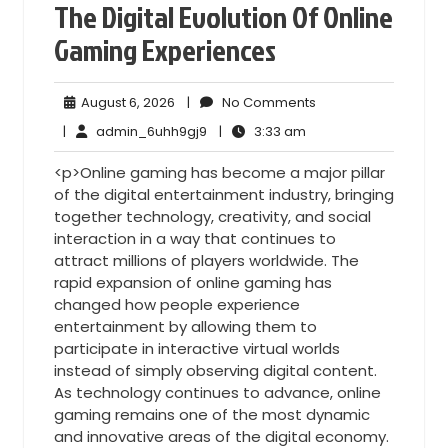
The Digital Evolution Of Online
Gaming Experiences
August
No
August 6, 2026
|
No Comments
6,
Comments
admin_6uhh9gj9
3:33
|
admin_6uhh9gj9
|
3:33 am
2026
am
<p>Online gaming has become a major pillar
of the digital entertainment industry, bringing
together technology, creativity, and social
interaction in a way that continues to
attract millions of players worldwide. The
rapid expansion of online gaming has
changed how people experience
entertainment by allowing them to
participate in interactive virtual worlds
instead of simply observing digital content.
As technology continues to advance, online
gaming remains one of the most dynamic
and innovative areas of the digital economy.