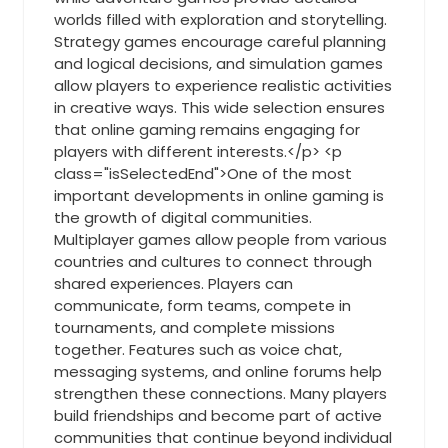
worlds filled with exploration and storytelling.
Strategy games encourage careful planning
and logical decisions, and simulation games
allow players to experience realistic activities
in creative ways. This wide selection ensures
that online gaming remains engaging for
players with different interests.</p> <p
class="isSelectedEnd">One of the most
important developments in online gaming is
the growth of digital communities.
Multiplayer games allow people from various
countries and cultures to connect through
shared experiences. Players can
communicate, form teams, compete in
tournaments, and complete missions
together. Features such as voice chat,
messaging systems, and online forums help
strengthen these connections. Many players
build friendships and become part of active
communities that continue beyond individual