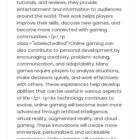
tutorials, and reviews, they provide
entertainment and information to audiences
around the world. Their work helps players
improve their skills, discover new games, and
become more connected with gaming
communities.</p> <p
class="isSelectedEnd">Online gaming can
also contribute to personal development by
encouraging creativity, problem-solving,
communication, and adaptability. Many
games require players to analyze situations,
make decisions quickly, and work effectively
with others. These experiences help develop
abilities that can be useful in various aspects
of life.</p> <p>As technology continues to
evolve, online gaming will become even more
advanced through artificial intelligence,
virtual reality, augmented reality, and cloud
gaming. These innovations will create more
immersive, personalized, and accessible
experiences. Online gaming will continue to