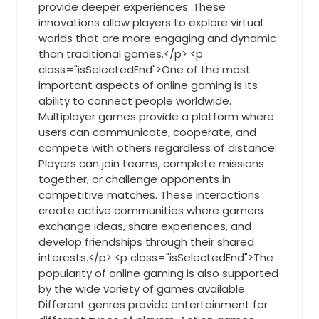
provide deeper experiences. These
innovations allow players to explore virtual
worlds that are more engaging and dynamic
than traditional games.</p> <p
class="isSelectedEnd">One of the most
important aspects of online gaming is its
ability to connect people worldwide.
Multiplayer games provide a platform where
users can communicate, cooperate, and
compete with others regardless of distance.
Players can join teams, complete missions
together, or challenge opponents in
competitive matches. These interactions
create active communities where gamers
exchange ideas, share experiences, and
develop friendships through their shared
interests.</p> <p class="isSelectedEnd">The
popularity of online gaming is also supported
by the wide variety of games available.
Different genres provide entertainment for