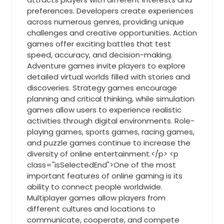
preferences. Developers create experiences
across numerous genres, providing unique
challenges and creative opportunities. Action
games offer exciting battles that test
speed, accuracy, and decision-making.
Adventure games invite players to explore
detailed virtual worlds filled with stories and
discoveries. Strategy games encourage
planning and critical thinking, while simulation
games allow users to experience realistic
activities through digital environments. Role-
playing games, sports games, racing games,
and puzzle games continue to increase the
diversity of online entertainment.</p> <p
class="isSelectedEnd">One of the most
important features of online gaming is its
ability to connect people worldwide.
Multiplayer games allow players from
different cultures and locations to
communicate, cooperate, and compete