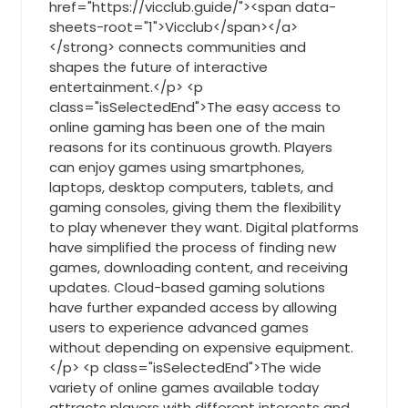
href="https://vicclub.guide/"><span data-
sheets-root="1">Vicclub</span></a>
</strong> connects communities and
shapes the future of interactive
entertainment.</p> <p
class="isSelectedEnd">The easy access to
online gaming has been one of the main
reasons for its continuous growth. Players
can enjoy games using smartphones,
laptops, desktop computers, tablets, and
gaming consoles, giving them the flexibility
to play whenever they want. Digital platforms
have simplified the process of finding new
games, downloading content, and receiving
updates. Cloud-based gaming solutions
have further expanded access by allowing
users to experience advanced games
without depending on expensive equipment.
</p> <p class="isSelectedEnd">The wide
variety of online games available today
attracts players with different interests and