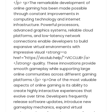
</p> <p>The remarkable development of
online gaming has been made possible
through constant improvements in
computing technology and internet
infrastructure. Powerful processors,
advanced graphics systems, reliable cloud
platforms, and low-latency network
connections enable developers to build
expansive virtual environments with
impressive visual <strong><a
href="https://vicclub.help/">VICCLUB</a>
</strong> quality. These innovations provide
smooth gameplay while supporting large
online communities across different gaming
platforms.</p> <p>One of the most valuable
aspects of online gaming is its ability to
create highly interactive experiences that
evolve over time. Developers frequently
release software updates, introduce new
gameplay mechanics, expand virtual