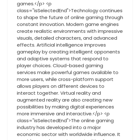
games.</p> <p
class="isSelectedEnd">Technology continues
to shape the future of online gaming through
constant innovation. Modern game engines
create realistic environments with impressive
visuals, detailed characters, and advanced
effects. Artificial intelligence improves
gameplay by creating intelligent opponents
and adaptive systems that respond to
player choices. Cloud-based gaming
services make powerful games available to
more users, while cross-platform support
allows players on different devices to
interact together. Virtual reality and
augmented reality are also creating new
possibilities by making digital experiences
more immersive and interactive.</p> <p
class="isSelectedEnd">The online gaming
industry has developed into a major
economic sector with worldwide influence. It