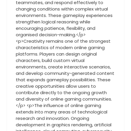
teammates, and respond effectively to
changing conditions within complex virtual
environments. These gameplay experiences
strengthen logical reasoning while
encouraging patience, flexibility, and
organised decision-making.</p>
<p>Creativity remains one of the strongest
characteristics of modern online gaming
platforms. Players can design original
characters, build custom virtual
environments, create interactive scenarios,
and develop community-generated content
that expands gameplay possibilities. These
creative opportunities allow users to
contribute directly to the ongoing growth
and diversity of online gaming communities.
</p> <p>The influence of online gaming
extends into many areas of technological
research and innovation. Ongoing
development in graphics rendering, artificial