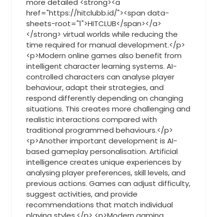
more detailed <strong><a
href="https://hitclubb.id/"><span data-
sheets-root="1">HITCLUB</span></a>
</strong> virtual worlds while reducing the
time required for manual development.</p>
<p>Modern online games also benefit from
intelligent character learning systems. AI-
controlled characters can analyse player
behaviour, adapt their strategies, and
respond differently depending on changing
situations. This creates more challenging and
realistic interactions compared with
traditional programmed behaviours.</p>
<p>Another important development is AI-
based gameplay personalisation. Artificial
intelligence creates unique experiences by
analysing player preferences, skill levels, and
previous actions. Games can adjust difficulty,
suggest activities, and provide
recommendations that match individual
playing styles.</p> <p>Modern gaming