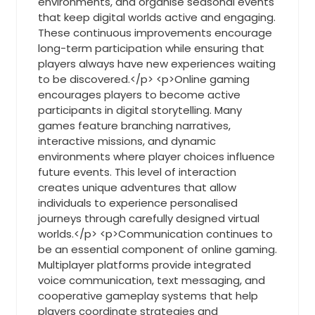
environments, and organise seasonal events
that keep digital worlds active and engaging.
These continuous improvements encourage
long-term participation while ensuring that
players always have new experiences waiting
to be discovered.</p> <p>Online gaming
encourages players to become active
participants in digital storytelling. Many
games feature branching narratives,
interactive missions, and dynamic
environments where player choices influence
future events. This level of interaction
creates unique adventures that allow
individuals to experience personalised
journeys through carefully designed virtual
worlds.</p> <p>Communication continues to
be an essential component of online gaming.
Multiplayer platforms provide integrated
voice communication, text messaging, and
cooperative gameplay systems that help
players coordinate strategies and