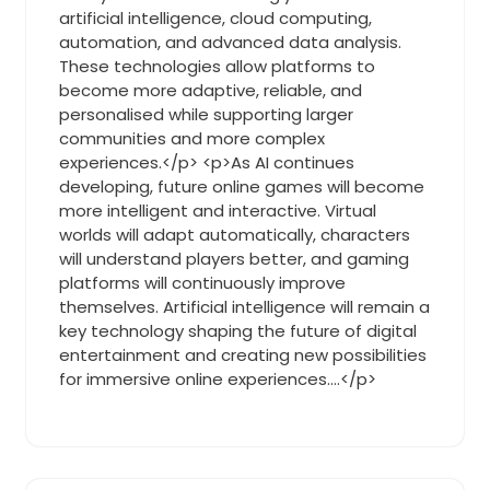
artificial intelligence, cloud computing,
automation, and advanced data analysis.
These technologies allow platforms to
become more adaptive, reliable, and
personalised while supporting larger
communities and more complex
experiences.</p> <p>As AI continues
developing, future online games will become
more intelligent and interactive. Virtual
worlds will adapt automatically, characters
will understand players better, and gaming
platforms will continuously improve
themselves. Artificial intelligence will remain a
key technology shaping the future of digital
entertainment and creating new possibilities
for immersive online experiences.…</p>