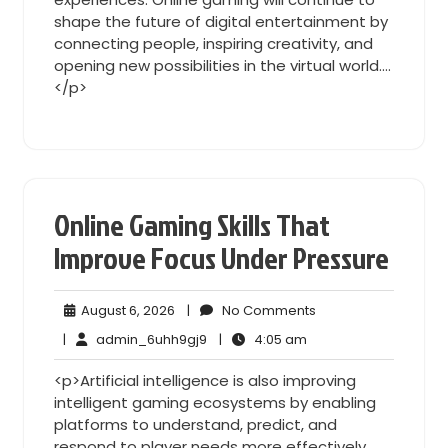
shape the future of digital entertainment by
connecting people, inspiring creativity, and
opening new possibilities in the virtual world.…
</p>
Online Gaming Skills That
Improve Focus Under Pressure
August
No
August 6, 2026
|
No Comments
6,
Comments
admin_6uhh9gj9
4:05
|
admin_6uhh9gj9
|
4:05 am
2026
am
<p>Artificial intelligence is also improving
intelligent gaming ecosystems by enabling
platforms to understand, predict, and
respond to player needs more effectively.