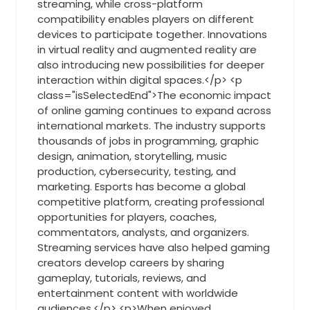
streaming, while cross-platform
compatibility enables players on different
devices to participate together. Innovations
in virtual reality and augmented reality are
also introducing new possibilities for deeper
interaction within digital spaces.</p> <p
class="isSelectedEnd">The economic impact
of online gaming continues to expand across
international markets. The industry supports
thousands of jobs in programming, graphic
design, animation, storytelling, music
production, cybersecurity, testing, and
marketing. Esports has become a global
competitive platform, creating professional
opportunities for players, coaches,
commentators, analysts, and organizers.
Streaming services have also helped gaming
creators develop careers by sharing
gameplay, tutorials, reviews, and
entertainment content with worldwide
audiences.</p> <p>When enjoyed