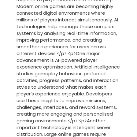
Modern online games are becoming highly
connected digital environments where
millions of players interact simultaneously. AI
technologies help manage these complex
systems by analysing real-time information,
improving performance, and creating
smoother experiences for users across
different devices.</p> <p>One major
advancement is AI-powered player
experience optimisation. Artificial intelligence
studies gameplay behaviour, preferred
activities, progress patterns, and interaction
styles to understand what makes each
player’s experience enjoyable. Developers
use these insights to improve missions,
challenges, interfaces, and reward systems,
creating more engaging and personalised
gaming environments.</p> <p>Another
important technology is intelligent server
distribution. Large online games require