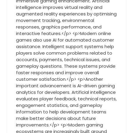
immersive gaming enhancement. Artificial
intelligence improves virtual reality and
augmented reality experiences by optimising
movement tracking, environmental
responses, graphics performance, and
interactive features.</p> <p>Modern online
games also use AI for automated customer
assistance. Intelligent support systems help
players solve common problems related to
accounts, payments, technical issues, and
gameplay questions. These systems provide
faster responses and improve overall
customer satisfaction.</p> <p>Another
important advancement is AI-driven gaming
analytics for developers. Artificial intelligence
evaluates player feedback, technical reports,
engagement statistics, and gameplay
information to help development teams
make better decisions about future
improvements.</p> <p>Modern gaming
ecosystems are increasingly built around