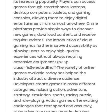
its increasing popularity. Players can access
games through smartphones, laptops,
desktop computers, tablets, and gaming
consoles, allowing them to enjoy digital
entertainment from almost anywhere. Online
platforms provide simple ways to discover
new games, download content, and receive
regular updates. The introduction of cloud
gaming has further improved accessibility by
allowing users to enjoy high-quality
experiences without always requiring
expensive equipment.</p> <p
class="isSelectedEnd">The variety of online
games available today has helped the
industry attract a diverse audience.
Developers create games in many different
categories, including action, adventure,
strategy, simulation, sports, racing, puzzle,
and role-playing. Action games offer exciting
challenges that test speed and accuracy,
while adventure games provide detailed