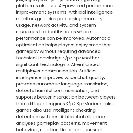
platforms also use AI-powered performance
improvement systems. Artificial intelligence
monitors graphics processing, memory
usage, network activity, and system
resources to identify areas where
performance can be improved. Automatic
optimisation helps players enjoy smoother
gameplay without requiring advanced
technical knowledge.</p> <p>Another
significant technology is AI-enhanced
multiplayer communication. Artificial
intelligence improves voice chat quality,
provides automatic language translation,
detects harmful communication, and
supports better interaction between players
from different regions.</p> <p>Modern online
games also use intelligent cheating
detection systems. Artificial intelligence
analyses gameplay patterns, movement
behaviour, reaction times, and unusual