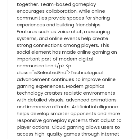
together. Team-based gameplay
encourages collaboration, while online
communities provide spaces for sharing
experiences and building friendships.
Features such as voice chat, messaging
systems, and online events help create
strong connections among players. This
social element has made online gaming an
important part of modern digital
communication.</p> <p
class="isSelectedEnd">Technological
advancement continues to improve online
gaming experiences. Modern graphics
technology creates realistic environments
with detailed visuals, advanced animations,
and immersive effects. Artificial intelligence
helps develop smarter opponents and more
responsive gameplay systems that adjust to
player actions. Cloud gaming allows users to
access high-quality games through internet