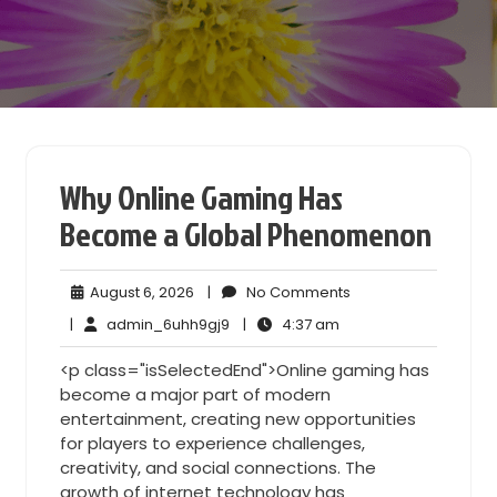
Why Online Gaming Has
Become a Global Phenomenon
August
No
August 6, 2026
|
No Comments
6,
Comments
admin_6uhh9gj9
4:37
|
admin_6uhh9gj9
|
4:37 am
2026
am
<p class="isSelectedEnd">Online gaming has
become a major part of modern
entertainment, creating new opportunities
for players to experience challenges,
creativity, and social connections. The
growth of internet technology has