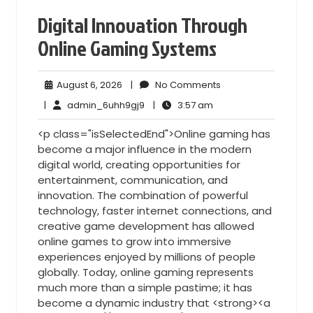
Digital Innovation Through
Online Gaming Systems
August
No
August 6, 2026
|
No Comments
6,
Comments
admin_6uhh9gj9
3:57
|
admin_6uhh9gj9
|
3:57 am
2026
am
<p class="isSelectedEnd">Online gaming has
become a major influence in the modern
digital world, creating opportunities for
entertainment, communication, and
innovation. The combination of powerful
technology, faster internet connections, and
creative game development has allowed
online games to grow into immersive
experiences enjoyed by millions of people
globally. Today, online gaming represents
much more than a simple pastime; it has
become a dynamic industry that <strong><a