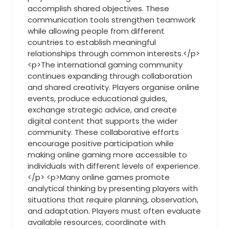
accomplish shared objectives. These
communication tools strengthen teamwork
while allowing people from different
countries to establish meaningful
relationships through common interests.</p>
<p>The international gaming community
continues expanding through collaboration
and shared creativity. Players organise online
events, produce educational guides,
exchange strategic advice, and create
digital content that supports the wider
community. These collaborative efforts
encourage positive participation while
making online gaming more accessible to
individuals with different levels of experience.
</p> <p>Many online games promote
analytical thinking by presenting players with
situations that require planning, observation,
and adaptation. Players must often evaluate
available resources, coordinate with