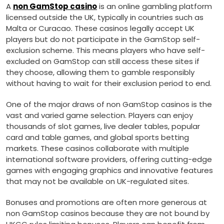
A
non GamStop casino
is an online gambling platform
licensed outside the UK, typically in countries such as
Malta or Curacao. These casinos legally accept UK
players but do not participate in the GamStop self-
exclusion scheme. This means players who have self-
excluded on GamStop can still access these sites if
they choose, allowing them to gamble responsibly
without having to wait for their exclusion period to end.
One of the major draws of non GamStop casinos is the
vast and varied game selection. Players can enjoy
thousands of slot games, live dealer tables, popular
card and table games, and global sports betting
markets. These casinos collaborate with multiple
international software providers, offering cutting-edge
games with engaging graphics and innovative features
that may not be available on UK-regulated sites.
Bonuses and promotions are often more generous at
non GamStop casinos because they are not bound by