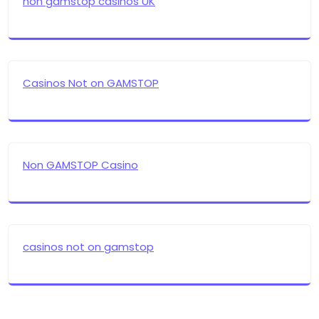
non gamstop casinos UK
Casinos Not on GAMSTOP
Non GAMSTOP Casino
casinos not on gamstop