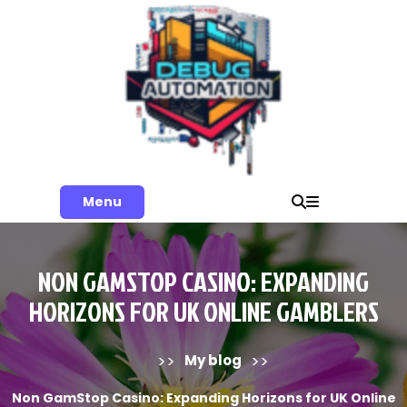
Skip
to
content
Menu
NON GAMSTOP CASINO: EXPANDING
HORIZONS FOR UK ONLINE GAMBLERS
>>
>>
My blog
Non GamStop Casino: Expanding Horizons for UK Online