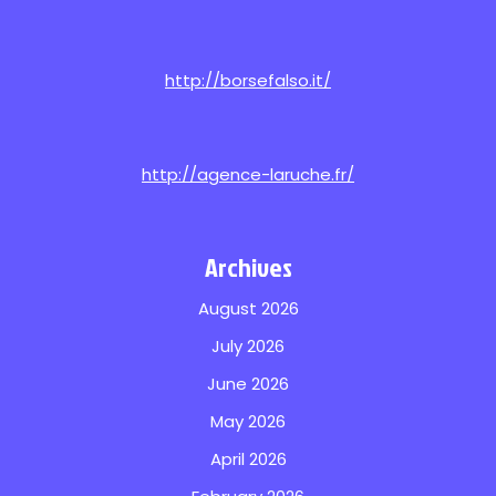
http://borsefalso.it/
http://agence-laruche.fr/
Archives
August 2026
July 2026
June 2026
May 2026
April 2026