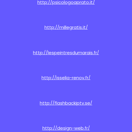
http://psicologoaprato.it/
http://millegratis.it/
http://lespeintresdumarais.fr/
http://isselia-renov.fr/
http://flashbackiptv.se/
http://design-web.fr/