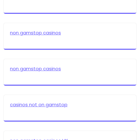
non gamstop casinos
non gamstop casinos
casinos not on gamstop