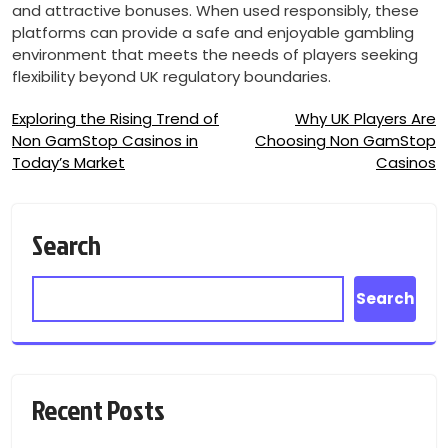
and attractive bonuses. When used responsibly, these
platforms can provide a safe and enjoyable gambling
environment that meets the needs of players seeking
flexibility beyond UK regulatory boundaries.
Post
Exploring the Rising Trend of
Why UK Players Are
Non GamStop Casinos in
Choosing Non GamStop
navigation
Today’s Market
Casinos
Search
Search
Recent Posts