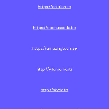
https://ortalion.se
https://ebonuscode.be
https://amazingtours.se
http://villamarika.it/
http://skytic.fr/