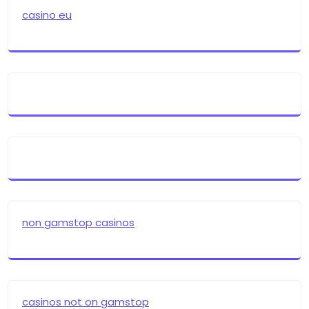
casino eu
non gamstop casinos
casinos not on gamstop