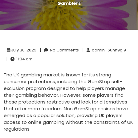
Gamblers
July 30, 2025
|
No Comments
|
admin_6uhh9gj9
|
11:34 am
The UK gambling market is known for its strong
consumer protections, including the GamStop self-
exclusion program designed to help players manage
their gambling behavior. However, some players find
these protections restrictive and look for alternatives
that offer more freedom. Non GamStop casinos have
emerged as a popular solution, providing UK players
access to online gambling without the constraints of UK
regulations.