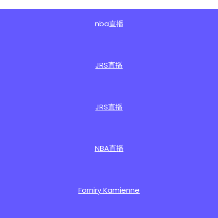
nba直播
JRS直播
JRS直播
NBA直播
Forniry Kamienne