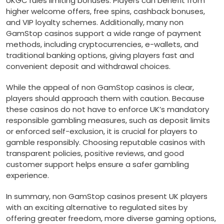
UKGC rules limiting bonuses. Players can benefit from
higher welcome offers, free spins, cashback bonuses,
and VIP loyalty schemes. Additionally, many non
GamStop casinos support a wide range of payment
methods, including cryptocurrencies, e-wallets, and
traditional banking options, giving players fast and
convenient deposit and withdrawal choices.
While the appeal of non GamStop casinos is clear,
players should approach them with caution. Because
these casinos do not have to enforce UK’s mandatory
responsible gambling measures, such as deposit limits
or enforced self-exclusion, it is crucial for players to
gamble responsibly. Choosing reputable casinos with
transparent policies, positive reviews, and good
customer support helps ensure a safer gambling
experience.
In summary, non GamStop casinos present UK players
with an exciting alternative to regulated sites by
offering greater freedom, more diverse gaming options,