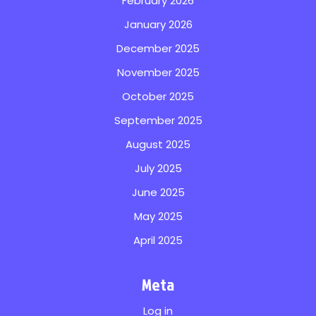
February 2026
January 2026
December 2025
November 2025
October 2025
September 2025
August 2025
July 2025
June 2025
May 2025
April 2025
Meta
Log in