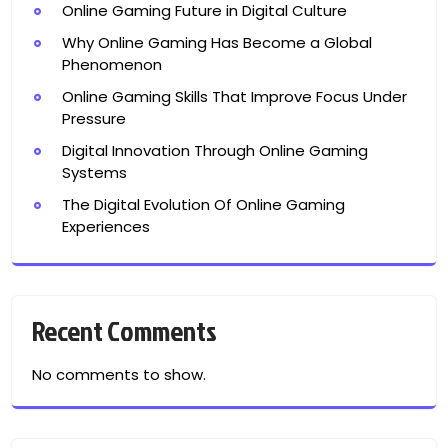
Online Gaming Future in Digital Culture
Why Online Gaming Has Become a Global
Phenomenon
Online Gaming Skills That Improve Focus Under
Pressure
Digital Innovation Through Online Gaming
Systems
The Digital Evolution Of Online Gaming
Experiences
Recent Comments
No comments to show.