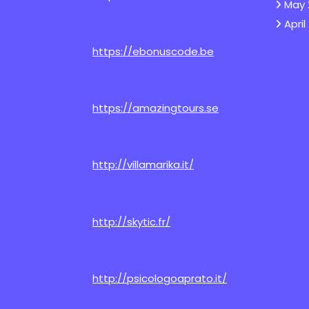
May 
April
https://ebonuscode.be
https://amazingtours.se
http://villamarika.it/
http://skytic.fr/
http://psicologoaprato.it/