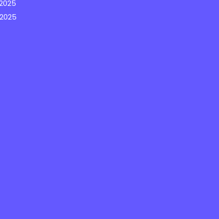
2025
 2025