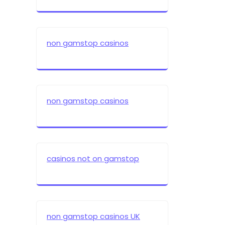
non gamstop casinos
non gamstop casinos
casinos not on gamstop
non gamstop casinos UK