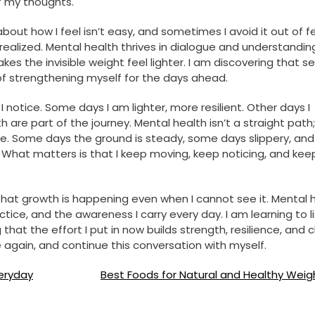
of my thoughts.
about how I feel isn’t easy, and sometimes I avoid it out of f
ealized. Mental health thrives in dialogue and understandin
kes the invisible weight feel lighter. I am discovering that s
of strengthening myself for the days ahead.
 notice. Some days I am lighter, more resilient. Other days I
are part of the journey. Mental health isn’t a straight path; 
ape. Some days the ground is steady, some days slippery, an
What matters is that I keep moving, keep noticing, and kee
 that growth is happening even when I cannot see it. Mental 
actice, and the awareness I carry every day. I am learning to l
at the effort I put in now builds strength, resilience, and cl
ake again, and continue this conversation with myself.
veryday
Best Foods for Natural and Healthy Weig