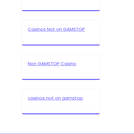
Casinos Not on GAMSTOP
Non GAMSTOP Casino
casinos not on gamstop