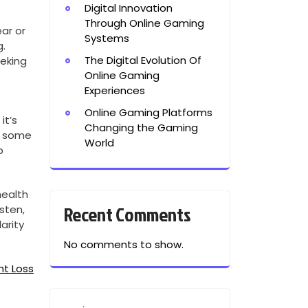
Digital Innovation
Through Online Gaming
ear or
Systems
g.
The Digital Evolution Of
eeking
Online Gaming
Experiences
Online Gaming Platforms
it’s
Changing the Gaming
d some
World
p
health
Recent Comments
isten,
arity
No comments to show.
ht Loss