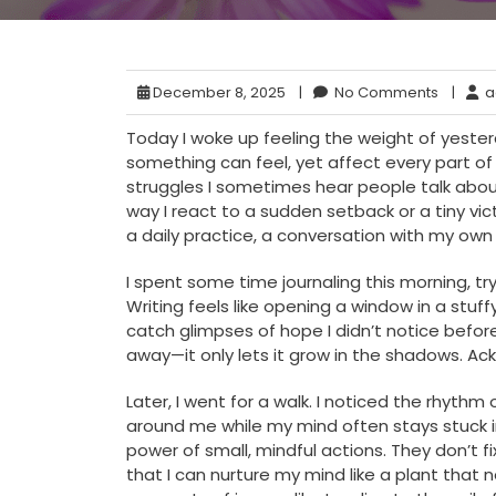
December 8, 2025
|
No Comments
|
a
Today I woke up feeling the weight of yesterda
something can feel, yet affect every part of 
struggles I sometimes hear people talk about
way I react to a sudden setback or a tiny victo
a daily practice, a conversation with my own
I spent some time journaling this morning, tr
Writing feels like opening a window in a stu
catch glimpses of hope I didn’t notice befor
away—it only lets it grow in the shadows. Ackn
Later, I went for a walk. I noticed the rhyt
around me while my mind often stays stuck 
power of small, mindful actions. They don’t f
that I can nurture my mind like a plant that 