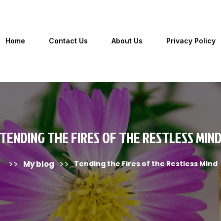
Home
Contact Us
About Us
Privacy Policy
TENDING THE FIRES OF THE RESTLESS MIN
>>
>>
My blog
Tending the Fires of the Restless Mind