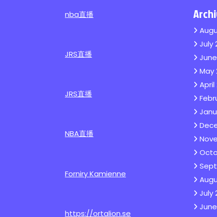
Arch
nba直播
Augu
July
JRS直播
June
May 
April
JRS直播
Febr
Janu
Dec
NBA直播
Nove
Octo
Sept
Forniry Kamienne
Augu
July
June
https://ortalion.se