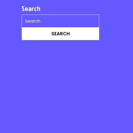
Search