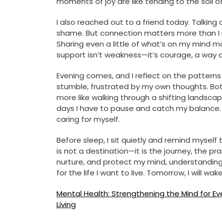
moments of joy are like tending to the soil 
I also reached out to a friend today. Talking 
shame. But connection matters more than I r
Sharing even a little of what’s on my mind ma
support isn’t weakness—it’s courage, a way 
Evening comes, and I reflect on the patterns I
stumble, frustrated by my own thoughts. Both 
more like walking through a shifting landsc
days I have to pause and catch my balance. 
caring for myself.
Before sleep, I sit quietly and remind myself
is not a destination—it is the journey, the pr
nurture, and protect my mind, understanding th
for the life I want to live. Tomorrow, I will w
Post
Mental Health: Strengthening the Mind for E
Living
navigation