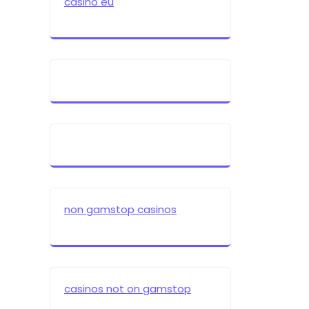
casino eu
non gamstop casinos
casinos not on gamstop