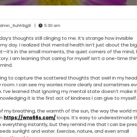
dmin_6uhh9gj9
|
5:30 am
y’s thoughts still clinging to me. It’s strange how invisible
my day. I realized that mental health isn’t just about the big
—it’s in the small moments, the quiet corners of the mind, 
ry. I am learning that caring for myself isn’t a one-time thing
 mind.
ying to capture the scattered thoughts that swirl in my head
ffy room. I can see my worries more clearly and sometimes e
e. I’ve learned that ignoring my mental state doesn’t make i
owledging it is the first act of kindness I can give to myself.
hm of my breathing, the warmth of the sun, the way the world 
in
https://wns66s.com/
loops. It’s easy to underestimate t
ix everything instantly, but they remind me that I can be pres
needs sunlight and water. Exercise, nature, and even small