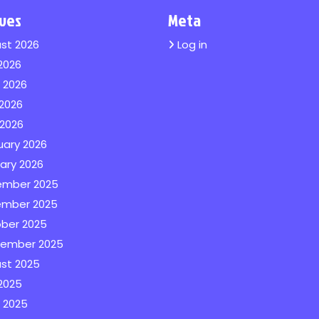
ives
Meta
st 2026
Log in
 2026
 2026
2026
 2026
uary 2026
ary 2026
ember 2025
mber 2025
ber 2025
ember 2025
st 2025
 2025
 2025