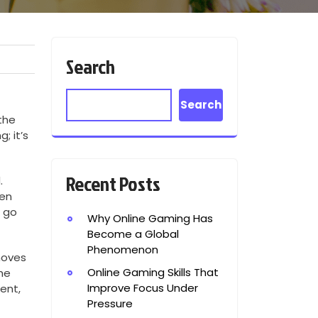
Search
Search
the
; it’s
Recent Posts
.
ven
t go
Why Online Gaming Has
Become a Global
Phenomenon
moves
Online Gaming Skills That
he
Improve Focus Under
ent,
Pressure