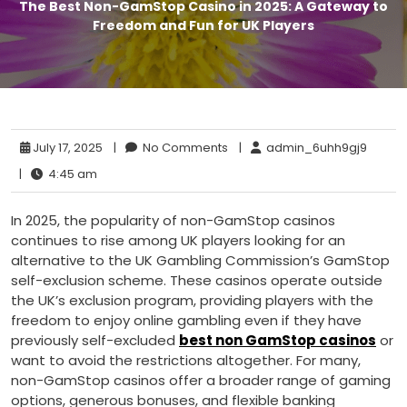
The Best Non-GamStop Casino in 2025: A Gateway to
Freedom and Fun for UK Players
July 17, 2025
|
No Comments
|
admin_6uhh9gj9
|
4:45 am
In 2025, the popularity of non-GamStop casinos
continues to rise among UK players looking for an
alternative to the UK Gambling Commission’s GamStop
self-exclusion scheme. These casinos operate outside
the UK’s exclusion program, providing players with the
freedom to enjoy online gambling even if they have
previously self-excluded
best non GamStop casinos
or
want to avoid the restrictions altogether. For many,
non-GamStop casinos offer a broader range of gaming
options, generous bonuses, and flexible banking