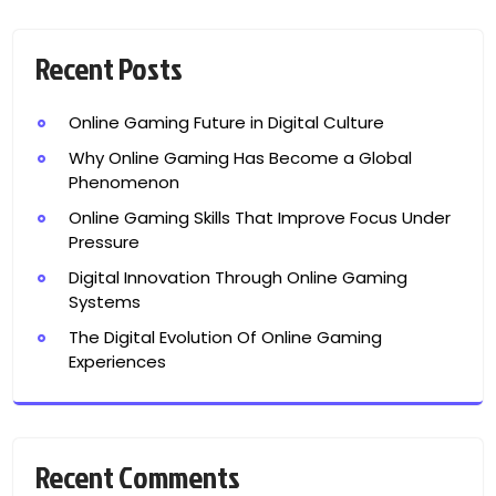
Recent Posts
Online Gaming Future in Digital Culture
Why Online Gaming Has Become a Global
Phenomenon
Online Gaming Skills That Improve Focus Under
Pressure
Digital Innovation Through Online Gaming
Systems
The Digital Evolution Of Online Gaming
Experiences
Recent Comments