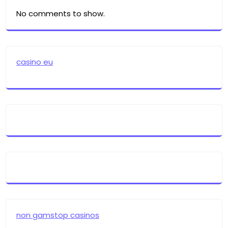
No comments to show.
casino eu
non gamstop casinos