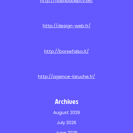
http://flashbackiptv.se/
http://design-web.fr/
http://borsefalso.it/
http://agence-laruche.fr/
Archives
August 2026
July 2026
June 2026