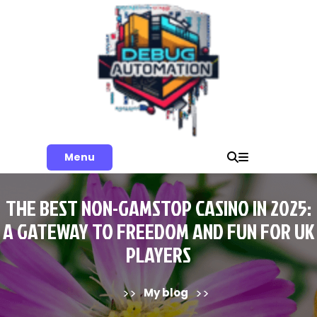
Skip
to
content
Menu
THE BEST NON-GAMSTOP CASINO IN 2025:
A GATEWAY TO FREEDOM AND FUN FOR UK
PLAYERS
>>
>>
My blog