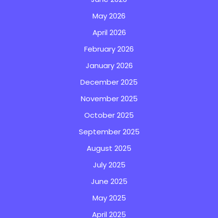
May 2026
April 2026
February 2026
January 2026
December 2025
November 2025
October 2025
September 2025
August 2025
July 2025
June 2025
May 2025
April 2025