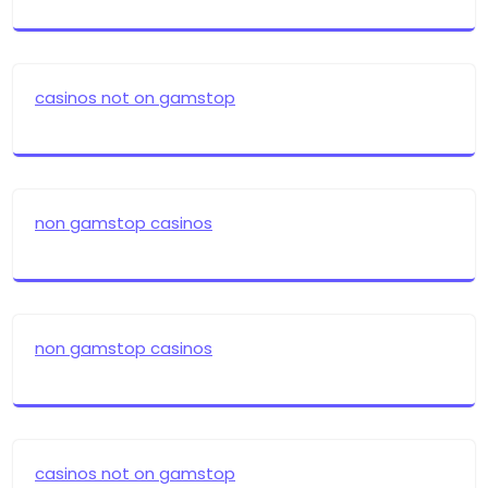
casinos not on gamstop
non gamstop casinos
non gamstop casinos
casinos not on gamstop