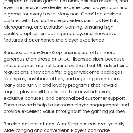
jackpots to table games like blackjack and roulette, and
even immersive live dealer experiences, players can find
a game for every taste. Many non-GamStop casinos
partner with top software providers such as NetEnt,
Microgaming, and Evolution Gaming, ensuring high-
quality graphics, smooth gameplay, and innovative
features that enhance the player experience.
Bonuses at non-GamStop casinos are often more
generous than those at UKGC-licensed sites. Because
these casinos are not bound by the strict UK advertising
regulations, they can offer bigger welcome packages,
free spins, cashback offers, and ongoing promotions.
Many also run VIP and loyalty programs that reward
regular players with perks like faster withdrawals,
exclusive bonuses, and personalized customer support.
These rewards help to increase player engagement and
provide excellent value throughout the gaming journey.
Banking options at non-GamStop casinos are typically
wide-ranging and convenient. Players can make