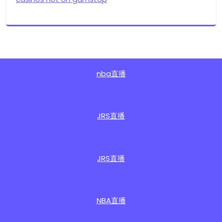
nba直播
JRS直播
JRS直播
NBA直播