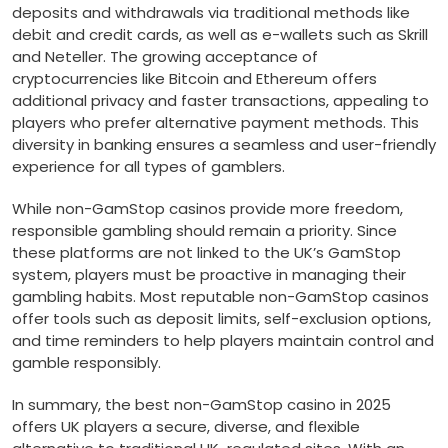
deposits and withdrawals via traditional methods like
debit and credit cards, as well as e-wallets such as Skrill
and Neteller. The growing acceptance of
cryptocurrencies like Bitcoin and Ethereum offers
additional privacy and faster transactions, appealing to
players who prefer alternative payment methods. This
diversity in banking ensures a seamless and user-friendly
experience for all types of gamblers.
While non-GamStop casinos provide more freedom,
responsible gambling should remain a priority. Since
these platforms are not linked to the UK’s GamStop
system, players must be proactive in managing their
gambling habits. Most reputable non-GamStop casinos
offer tools such as deposit limits, self-exclusion options,
and time reminders to help players maintain control and
gamble responsibly.
In summary, the best non-GamStop casino in 2025
offers UK players a secure, diverse, and flexible