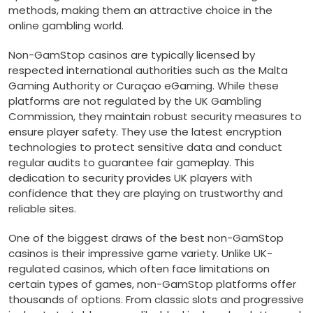
methods, making them an attractive choice in the
online gambling world.
Non-GamStop casinos are typically licensed by
respected international authorities such as the Malta
Gaming Authority or Curaçao eGaming. While these
platforms are not regulated by the UK Gambling
Commission, they maintain robust security measures to
ensure player safety. They use the latest encryption
technologies to protect sensitive data and conduct
regular audits to guarantee fair gameplay. This
dedication to security provides UK players with
confidence that they are playing on trustworthy and
reliable sites.
One of the biggest draws of the best non-GamStop
casinos is their impressive game variety. Unlike UK-
regulated casinos, which often face limitations on
certain types of games, non-GamStop platforms offer
thousands of options. From classic slots and progressive