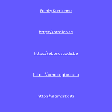
Forniry Kamienne
https://ortalion.se
https://ebonuscode.be
https://amazingtours.se
http://villamarika.it/