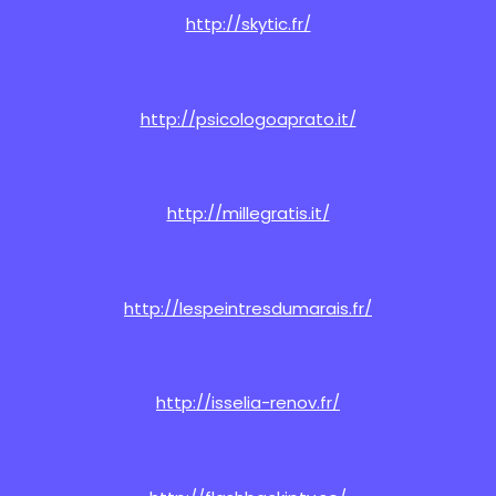
http://skytic.fr/
http://psicologoaprato.it/
http://millegratis.it/
http://lespeintresdumarais.fr/
http://isselia-renov.fr/