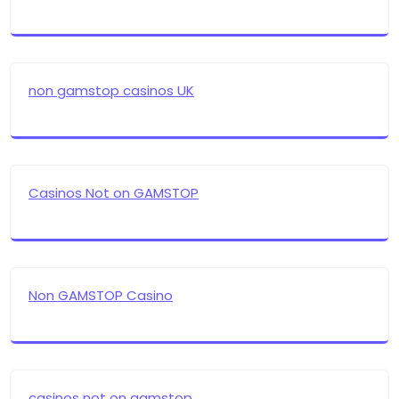
non gamstop casinos UK
Casinos Not on GAMSTOP
Non GAMSTOP Casino
casinos not on gamstop