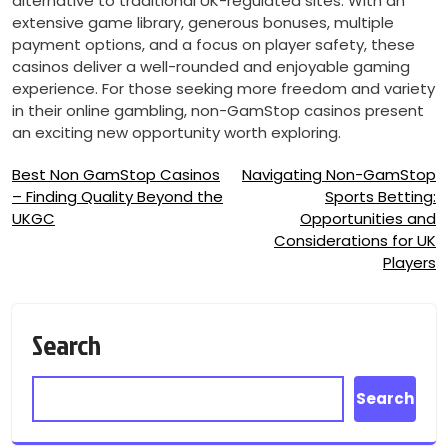
alternative to traditional UK-regulated sites. With an
extensive game library, generous bonuses, multiple
payment options, and a focus on player safety, these
casinos deliver a well-rounded and enjoyable gaming
experience. For those seeking more freedom and variety
in their online gambling, non-GamStop casinos present
an exciting new opportunity worth exploring.
Post
Best Non GamStop Casinos
Navigating Non-GamStop
– Finding Quality Beyond the
Sports Betting:
navigation
UKGC
Opportunities and
Considerations for UK
Players
Search
Search